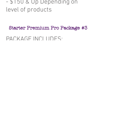
- $150 & Up Depending on
level of products
Starter Premium Pro Package #3
PACKAGE INCLUDES:
Home Page
3 Custom Design Concepts
20 Webpages
Unlimited Pictures
5 Revisions
Social Media feed integration
Facebook Timeline Header
Website Launch Flyer
Online Purchasing w/ Paypal
Integration
Facebook, Twitter, and