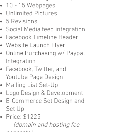
10 - 15 Webpages
Unlimited Pictures
5 Revisions
Social Media feed integration
Facebook Timeline Header
Website Launch Flyer
Online Purchasing w/ Paypal
Integration
Facebook, Twitter, and
Youtube Page Design
Mailing List Set-Up
Logo Design & Development
E-Commerce Set Design and
Set Up
Price: $1225
(domain and hosting fee