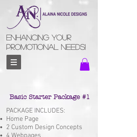
ENHANCING YOUR
PROMOTIONAL NEEDS!
Basic Starter Package #1
PACKAGE INCLUDES:
Home Page
2 Custom Design Concepts
4 Webpages