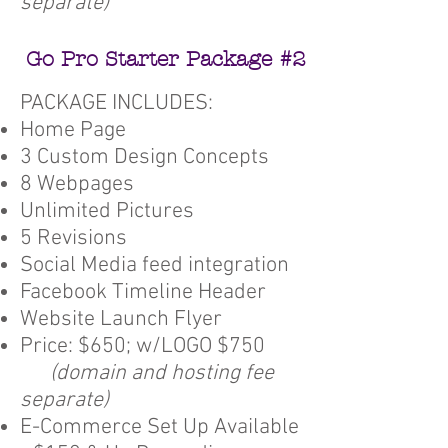
separate)
Go Pro Starter Package #2
PACKAGE INCLUDES:
Home Page
3 Custom Design Concepts
8 Webpages
Unlimited Pictures
5 Revisions
Social Media feed integration
Facebook Timeline Header
Website Launch Flyer
Price: $650; w/LOGO $750
(domain and hosting fee
separate)
E-Commerce Set Up Available