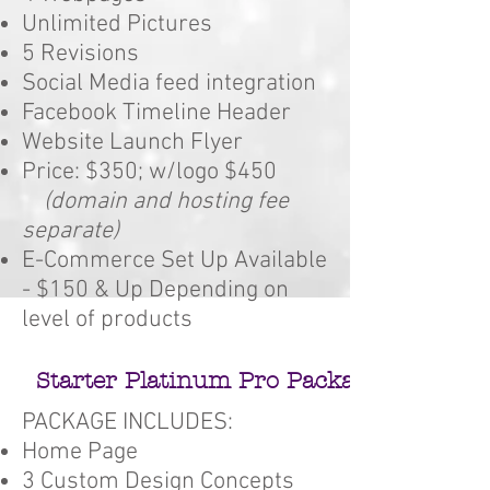
Unlimited Pictures
5 Revisions
Social Media feed integration
Facebook Timeline Header
Website Launch Flyer
Price: $350; w/logo $450
(domain and hosting fee
separate)
E-Commerce Set Up Available
- $150 & Up Depending on
level of products
Starter Platinum Pro Package #4
PACKAGE INCLUDES:
Home Page
3 Custom Design Concepts